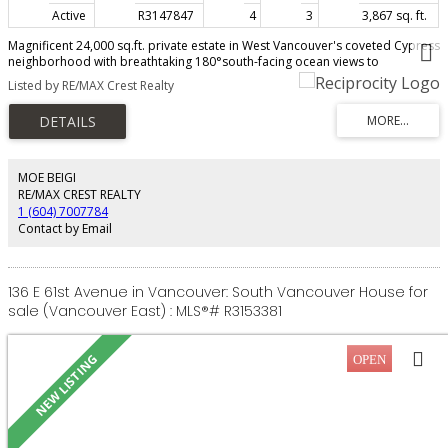
Active
R3147847
4
3
3,867 sq. ft.
Magnificent 24,000 sq.ft. private estate in West Vancouver's coveted Cypress
neighborhood with breathtaking 180°south-facing ocean views to
Vancouver Island. Set just steps from Stearman Beach, this beautifully
Listed by RE/MAX Crest Realty
renovated 3,800 sq.ft. character home offers 4 bedrooms over three levels,
blending timeless charm with modern luxury. Features include a gourmet
chef's kitchen, luxurious primary suite with private study, original leaded
glass windows, oak floors, custom millwork, fireplaces, wine room, and
extensive updates throughout. The spectacular 0.53-acre (143.67' × 249')
subdividable property boasts mature landscaping, ponds, rock
MOE BEIGI
outcroppings, and an ocean-facing swimming pool with cabana.
RE/MAX CREST REALTY
1 (604) 7007784
Contact by Email
136 E 61st Avenue in Vancouver: South Vancouver House for
sale (Vancouver East) : MLS®# R3153381