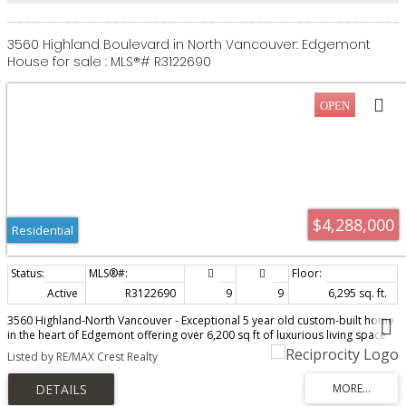
3560 Highland Boulevard in North Vancouver: Edgemont
House for sale : MLS®# R3122690
$4,288,000
Residential
Active
R3122690
9
9
6,295 sq. ft.
3560 Highland-North Vancouver - Exceptional 5 year old custom-built home
in the heart of Edgemont offering over 6,200 sq ft of luxurious living space
on a 9,200 sf lot. This beautifully designed residence features 9 bedrooms
Listed by RE/MAX Crest Realty
and 9 bathrooms with bright open-concept living areas, soaring ceilings,
and premium finishes throughout. Gourmet chef’s kitchen with high-end
stainless steel appliances, oversized island, and separate spice kitchen.