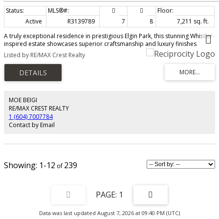
Active
R3139789
7
8
7,211 sq. ft.
A truly exceptional residence in prestigious Elgin Park, this stunning Whistler-
inspired estate showcases superior craftsmanship and luxury finishes
throughout. Offering nearly 7,000 sqft over 3levels with a walk-out basement
Listed by RE/MAX Crest Realty
and sun-filling south-facing backyand. The main floor features 10+ ft ceilings,
fir hardwood floors, a custom spiral staircase, and vaulted ceilings with
exposed beams. A library-style office, elegant wine cellar, and a gourmet
kitchen with Wok kitchen, Sun-Zero & Wolf appliances, and large pantry
complete the space. Upstairs offers 4 bedrooms, 4 bathrooms and a
recreation room, including a luxurious primary suite with vaulted ceilings,
MOE BEIGI
spa-inspired ensuite, and steam shower. The lower level features games
RE/MAX CREST REALTY
room, media room, gym, sauna and nanny suite.
1 (604) 7007784
Contact by Email
1-12
239
1
Data was last updated August 7, 2026 at 09:40 PM (UTC)