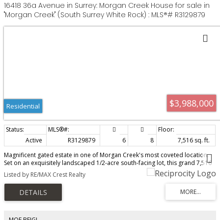
16418 36a Avenue in Surrey: Morgan Creek House for sale in
"Morgan Creek" (South Surrey White Rock) : MLS®# R3129879
$3,988,000
Residential
Active
R3129879
6
8
7,516 sq. ft.
Magnificent gated estate in one of Morgan Creek's most coveted location.
Set on an exquisitely landscaped 1/2-acre south-facing lot, this grand 7,516
SF custom brick residence offers exceptional luxury, privacy, and timeless
Listed by RE/MAX Crest Realty
elegance. Designed for both refined entertaining and everyday living, it
features soaring ceilings, rich hardwood floors, extensive millwork, elegant
principal rooms, and an expansive great room overlooking the private
backyard. Gourmet chef's kitchen with premium appliances and separate
wok kitchen. Two luxurious primary suites on the main and upper levels.
Lower level features gym, sauna, theatre room, media room, and recreation
MOE BEIGI