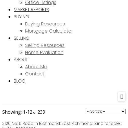
Office Listings
MARKET REPORTS
BUYING
Buying Resources
Mortgage Calculator
SELLING
Selling Resources
Home Evaluation
ABOUT
About Me
Contact
BLOG
1-12
239
3120 No. 6 Road in Richmond: East Richmond Land for sale :