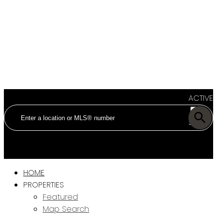
ACTIVE
SOLD
HOME
PROPERTIES
Featured
Map Search