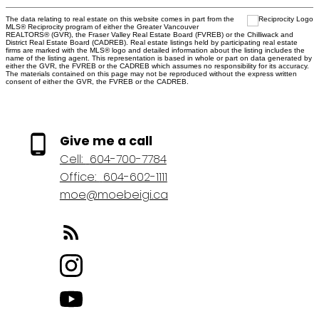
The data relating to real estate on this website comes in part from the
MLS® Reciprocity program of either the Greater Vancouver
REALTORS® (GVR), the Fraser Valley Real Estate Board (FVREB) or the Chilliwack and
District Real Estate Board (CADREB). Real estate listings held by participating real estate
firms are marked with the MLS® logo and detailed information about the listing includes the
name of the listing agent. This representation is based in whole or part on data generated by
either the GVR, the FVREB or the CADREB which assumes no responsibility for its accuracy.
The materials contained on this page may not be reproduced without the express written
consent of either the GVR, the FVREB or the CADREB.
Give me a call
Cell:
604-700-7784
Office:
604-602-1111
moe@moebeigi.ca