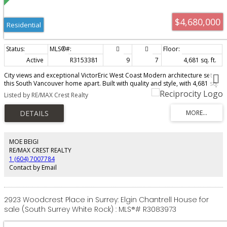
$4,680,000
Residential
Active
R3153381
9
7
4,681 sq. ft.
City views and exceptional VictorEric West Coast Modern architecture set
this South Vancouver home apart. Built with quality and style, with 4,681 sq.
ft. of house and reverse-plan laneway floor area, 9 bedrooms and 7
Listed by RE/MAX Crest Realty
bathrooms, with flexibility for family, multi-generational living or income
potential, west of Main. The bright open plan features collapsible doors to a
private backyard, gourmet and wok kitchens, hidden and built in appliances,
marble/quartz counters, wood floors and custom millwork. Enjoy heated
floors, A/C, HRV, media and party room with wet bar. A large rooftop deck
with fireplace captures the views. Fenced and landscaped with sprinklers,
MOE BEIGI
patios, balconies, garage/EV charger and 2-5-10 warranty balance. Have
RE/MAX CREST REALTY
your Realtor book your showing. Open Aug 8/9, 2-4 pm.
1 (604) 7007784
Contact by Email
2923 Woodcrest Place in Surrey: Elgin Chantrell House for
sale (South Surrey White Rock) : MLS®# R3083973