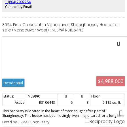
1 (604) 7007784
Contact by Email
3924 Pine Crescent in Vancouver: Shaughnessy House for
sale (Vancouver West) : MLS®# R3106443
$4,988,000
Residential
Active
R3106443
6
3
5,115 sq. ft.
This property is located in the heart of most sought after part of
Shaughnessy. This house has been lovingly liven in and cared for a long time
family. Finally available for sale, here is an opportunity for a buyer to live in
Listed by RE/MAX Crest Realty
one of the most prestigious Vancouver neighborhood. With over 14,2000