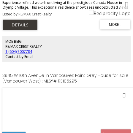
Experience refined waterfront living at the prestigious Canada House in
Olympic Village. This exceptional residence showcases unobstructed views
of False Creek, the city skyline, and mountains beyond. Spanning 2153 sqft,
Listed by RE/MAX Crest Realty
the home features over-height ceilings, hardwood floors, air conditioning,
custom cabinetry, and motorized blinds. The designer kitchen is equipped
with Sub-Zero refrigeration, a Miele gas range, wall oven, dishwasher, wine
fridge, and a dedicated laundry room with sink provides ample storage
options. Included are a private two-car garage and external storage locker.
Enjoy concierge service, gym, meeting rooms, and full access to Olympic
MOE BEIGI
Village amenities-pool, hot tub, and fitness centre. Steps to the seawall,
RE/MAX CREST REALTY
dining, shopping, and transit. Showings by appointment.
1 (604) 7007784
Contact by Email
3945 W 10th Avenue in Vancouver: Point Grey House for sale
(Vancouver West) : MLS®# R3105295