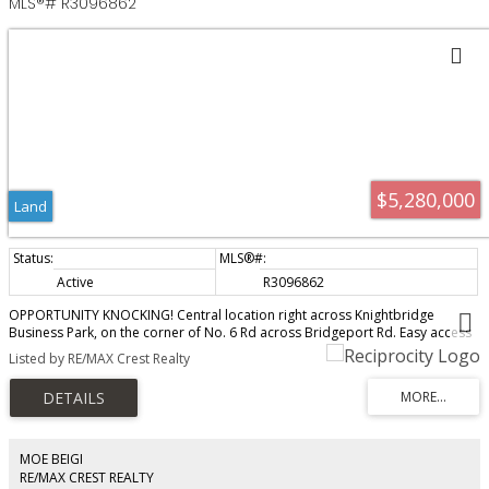
MLS®# R3096862
$5,280,000
Land
Active
R3096862
OPPORTUNITY KNOCKING! Central location right across Knightbridge
Business Park, on the corner of No. 6 Rd across Bridgeport Rd. Easy access
to Hwy and close proximity to everything Richmond has to offer. Rarely
Listed by RE/MAX Crest Realty
available agricultural land improved with older family home. Lots of
potential! Endless possibilities!!! Call Now! Adjacent 3240 No. 6 Rd and 3040
No. 6 can be sold together. Please Do NOT walk the property without
appointment.
MOE BEIGI
RE/MAX CREST REALTY