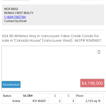
Enjoy luxury amenities including a private home theatre, sauna, entertainer’s
wet bar, A/C, and a legal 2 bed and studio suite for added flexibility or
rental income (rented at $6K/mo) Ideally located just 3 minutes from
MOE BEIGI
Edgemont Village, top schools, parks, trails & everyday amenities. Available
RE/MAX CREST REALTY
for immediate occupancy. Priced to sell, bring offers.
1 (604) 7007784
Contact by Email
504 181 Athletes Way in Vancouver: False Creek Condo for
sale in "Canada House" (Vancouver West) : MLS®# R3145607
$4,198,000
Residential
Active
R3145607
2
3
2,153 sq. ft.