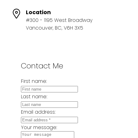
Location
#300 - 1195 West Broadway
Vancouver, BC, V6H 3X5
Contact Me
First name:
Last name:
Email address:
Your message: