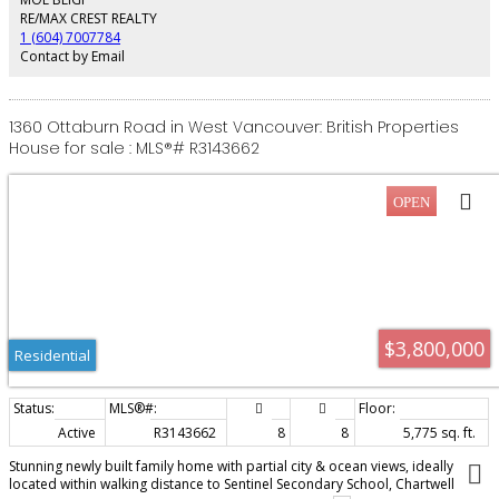
space. Expansive terraces, private putting green, and pickleball court
RE/MAX CREST REALTY
complete this exceptional offering.
1 (604) 7007784
Contact by Email
1360 Ottaburn Road in West Vancouver: British Properties
House for sale : MLS®# R3143662
$3,800,000
Residential
Active
R3143662
8
8
5,775 sq. ft.
Stunning newly built family home with partial city & ocean views, ideally
located within walking distance to Sentinel Secondary School, Chartwell