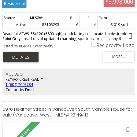
$3,998,000
Residential
Active
R3105295
6
4
3,019 sq. ft.
Beautiful VIEWS! 55x120 (6600 sqft) south facing Lot Located in desirable
Point Grey area! Lots of updated charming, spacious, bright, sunny 6
bedrms+4 bathrms home boasts tremendous curb appeal. Lots of
Listed by RE/MAX Crest Realty
opportunity here: 3-story home with fully furnished newer 3bdrms+1.5baths
(possible nanny suite) in basement. It is a super good investment
opportunity for market rent! Prime location, walkable distance to Jericho
Beach, Spanish Banks, Trimble Park, Pacific Spirit Park shopping and
eateries on West 10th Avenue. Close by to excellent schools - OLPH, West
Point Grey Academy, Queen Mary Elementary, Lord Byng Secondary, St.
MOE BEIGI
Georges and UBC. Steps away from transit. DON'T MISS OUT! Move in/ hold
RE/MAX CREST REALTY
for huge potential future increase in allowable buildable higher desnsity as
1 (604) 7007784
a larger development!
Contact by Email
6976 Heather Street in Vancouver: South Cambie House for
sale (Vancouver West) : MLS®# R3149413