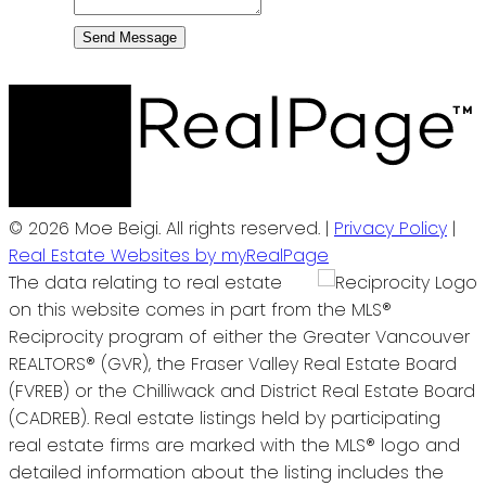
Send Message
© 2026 Moe Beigi. All rights reserved. |
Privacy Policy
|
Real Estate Websites by myRealPage
The data relating to real estate
on this website comes in part from the MLS®
Reciprocity program of either the Greater Vancouver
REALTORS® (GVR), the Fraser Valley Real Estate Board
(FVREB) or the Chilliwack and District Real Estate Board
(CADREB). Real estate listings held by participating
real estate firms are marked with the MLS® logo and
detailed information about the listing includes the