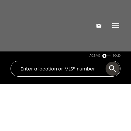
ACTIVE
SOLD