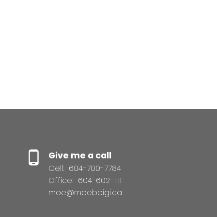
Total interest
paid:
Give me a call
Cell:
604-700-7784
Office:
604-602-1111
moe@moebeigi.ca
This calculator is for information purposes only. Users should
not use this calculator to make any financial decisions and