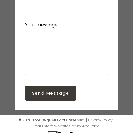
Your message:
Send Message
© 2026 Moe Beigi. All rights reserved. |
Privacy Policy
|
Real Estate Websites by myRealPage